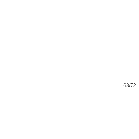
72
68/72